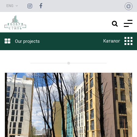
ENG
Каталог
Our projects